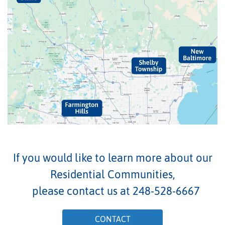
If you would like to learn more about our
Residential Communities,
please contact us at
248-528-6667
CONTACT