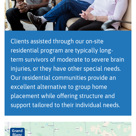
Clients assisted through our on-site
residential program are typically long-
term survivors of moderate to severe brain
injuries, or they have other special needs.
Our residential communities provide an
excellent alternative to group home
placement while offering structure and
support tailored to their individual needs.