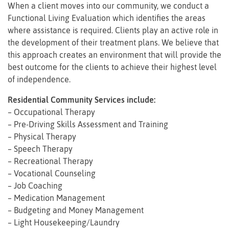
When a client moves into our community, we conduct a
Functional Living Evaluation which identifies the areas
where assistance is required. Clients play an active role in
the development of their treatment plans. We believe that
this approach creates an environment that will provide the
best outcome for the clients to achieve their highest level
of independence.
Residential Community Services include:
– Occupational Therapy
– Pre-Driving Skills Assessment and Training
– Physical Therapy
– Speech Therapy
– Recreational Therapy
– Vocational Counseling
– Job Coaching
– Medication Management
– Budgeting and Money Management
– Light Housekeeping/Laundry