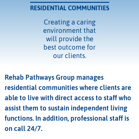
RESIDENTIAL COMMUNITIES
Creating a caring
environment that
will provide the
best outcome for
our clients.
Rehab Pathways Group manages
residential communities where clients are
able to live with direct access to staff who
assist them to sustain independent living
functions. In addition, professional staff is
on call 24/7.