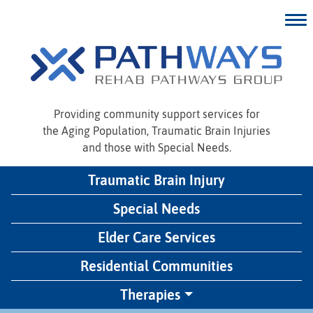
Providing community support services for
the Aging Population, Traumatic Brain Injuries
and those with Special Needs.
Traumatic Brain Injury
Special Needs
Elder Care Services
Residential Communities
Therapies