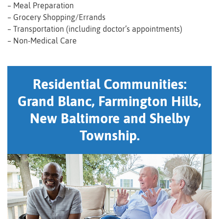
– Meal Preparation
– Grocery Shopping/Errands
– Transportation (including doctor’s appointments)
– Non-Medical Care
Residential Communities:
Grand Blanc, Farmington Hills,
New Baltimore and Shelby
Township.