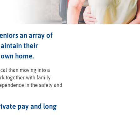
niors an array of
aintain their
r own home.
ical than moving into a
ork together with family
dependence in the safety and
ivate pay and long