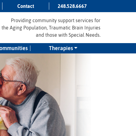
Contact
248.528.6667
Providing community support services for
the Aging Population, Traumatic Brain Injuries
and those with Special Needs.
Communities
Therapies