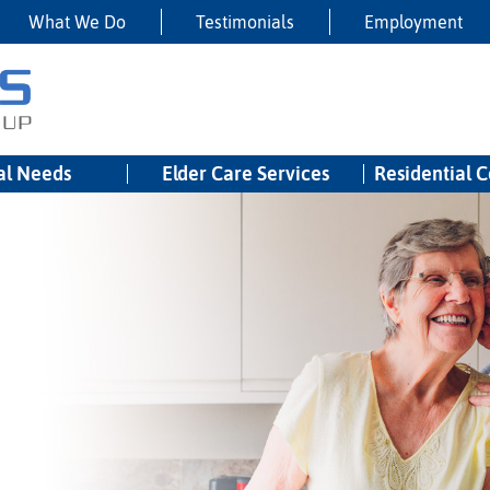
What We Do
Testimonials
Employment
al Needs
Elder Care Services
Residential 