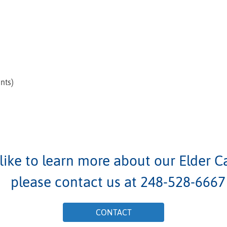
nts)
 like to learn more about our Elder C
please contact us at
248-528-6667
CONTACT