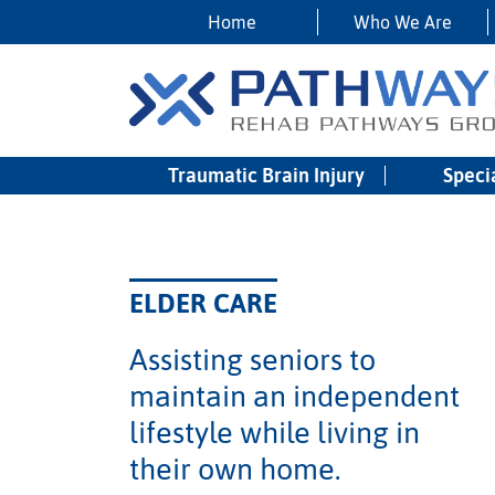
Home
Who We Are
Traumatic Brain Injury
Speci
ELDER CARE
Assisting seniors to
maintain an independent
lifestyle while living in
their own home.