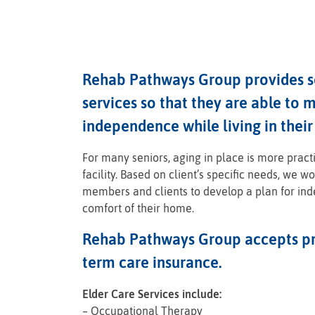
Rehab Pathways Group provides se
services so that they are able to m
independence while living in thei
For many seniors, aging in place is more pract
facility. Based on client’s specific needs, we w
members and clients to develop a plan for in
comfort of their home.
Rehab Pathways Group accepts pr
term care insurance.
Elder Care Services include:
– Occupational Therapy