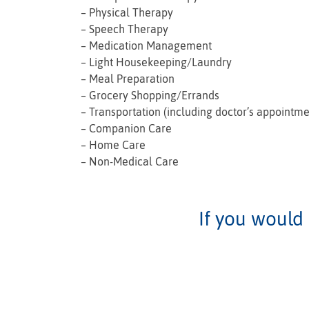
– Physical Therapy
– Speech Therapy
– Medication Management
– Light Housekeeping/Laundry
– Meal Preparation
– Grocery Shopping/Errands
– Transportation (including doctor’s appointme
– Companion Care
– Home Care
– Non-Medical Care
If you would