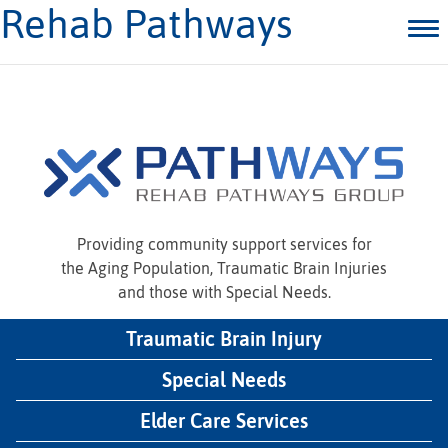
Rehab Pathways
Providing community support services for
the Aging Population, Traumatic Brain Injuries
and those with Special Needs.
Traumatic Brain Injury
Special Needs
Elder Care Services