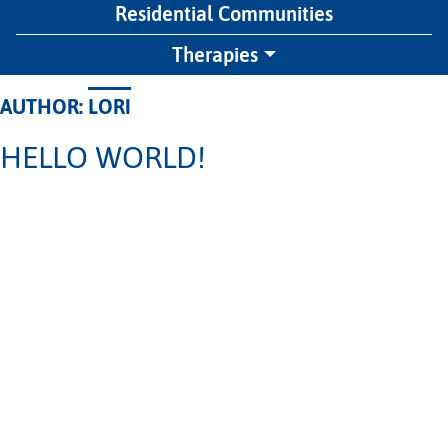
Residential Communities
Therapies
AUTHOR:
LORI
HELLO WORLD!